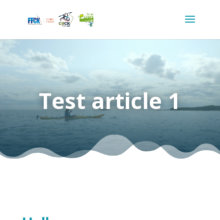
Test article 1