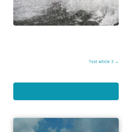
Test article 3
→