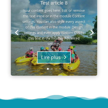
Test article 8
Your content goes here. Edit or remove
this text inline or in the module Content
settings. You can also style every aspect
of this content in the module Design
settings and even apply custom CSS to
this text in the module Advanced
settings.
Lire plus