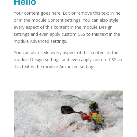
Hello
Your content goes here. Edit or remove this text inline
or in the module Content settings. You can also style
every aspect of this content in the module Design
settings and even apply custom CSS to this text in the
module Advanced settings.
You can also style every aspect of this content in the
module Design settings and even apply custom CSS to
this text in the module Advanced settings.